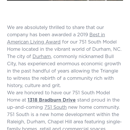
We are absolutely thrilled to share that our
company has been awarded a 2019
Best in
American Living Award
for our 751 South Model
Home located in the vibrant world of Durham, NC.
The city of
Durham
, commonly nicknamed Bull
City, has experienced enormous economic growth
in the past handful of years allowing the Triangle
to witness the rebirth of a community rich with
history, culture and grit.
We are honored to have our 751 South Model
Home at
1318 Bradburn Drive
stand proud in the
up-and-coming
751 South
new home community.
751 South is a new home development within the
Raleigh, Durham, Chapel Hill area featuring single-
family homes, retail and commercial spaces,