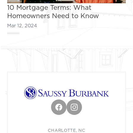
10 Mortgage Terms: What
Homeowners Need to Know
Mar 12, 2024
Footer
Facebook
Instagram
CHARLOTTE, NC