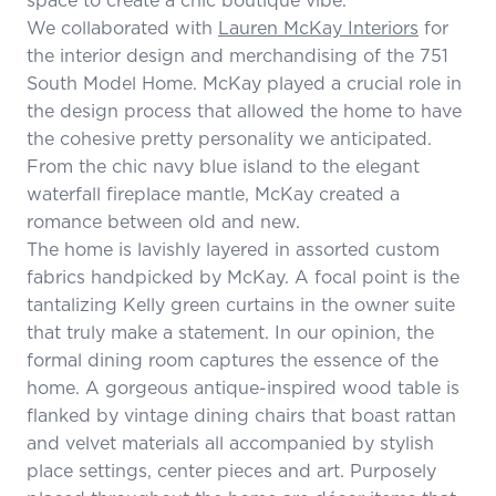
We collaborated with
Lauren McKay Interiors
for
the interior design and merchandising of the 751
South Model Home. McKay played a crucial role in
the design process that allowed the home to have
the cohesive pretty personality we anticipated.
From the chic navy blue island to the elegant
waterfall fireplace mantle, McKay created a
romance between old and new.
The home is lavishly layered in assorted custom
fabrics handpicked by McKay. A focal point is the
tantalizing Kelly green curtains in the owner suite
that truly make a statement. In our opinion, the
formal dining room captures the essence of the
home. A gorgeous antique-inspired wood table is
flanked by vintage dining chairs that boast rattan
and velvet materials all accompanied by stylish
place settings, center pieces and art. Purposely