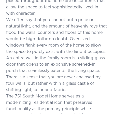
placed throughout the home are décor items that
allow the space to feel sophisticatedly lived-in
with character.
We often say that you cannot put a price on
natural light, and the amount of heavenly rays that
flood the walls, counters and floors of this home
would be high dollar no doubt. Oversized
windows flank every room of the home to allow
the space to purely exist with the land it occupies.
An entire wall in the family room is a sliding glass
door that opens to an expansive screened-in
porch that seamlessly extends the living space.
There is a sense that you are never enclosed by
four walls, but rather within a glass castle of
shifting light, color and fabric.
The 751 South Model Home serves as a
modernizing residential icon that preserves
functionality as the primary principle while