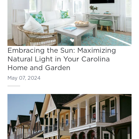
Embracing the Sun: Maximizing
Natural Light in Your Carolina
Home and Garden
May 07, 2024