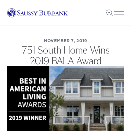
Saussy Burbank Homes
Open Sea
Open
NOVEMBER 7, 2019
751 South Home Wins
2019 BALA Award