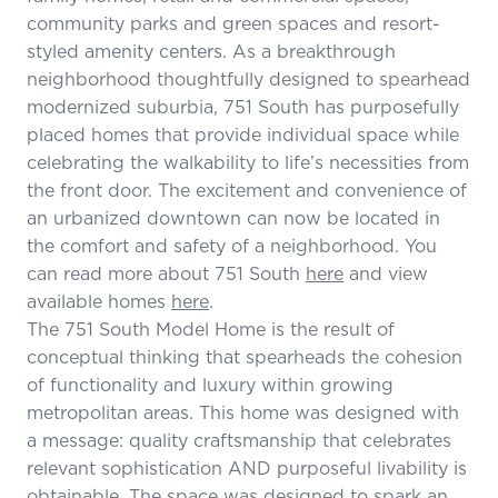
community parks and green spaces and resort-
styled amenity centers. As a breakthrough
neighborhood thoughtfully designed to spearhead
modernized suburbia, 751 South has purposefully
placed homes that provide individual space while
celebrating the walkability to life’s necessities from
the front door. The excitement and convenience of
an urbanized downtown can now be located in
the comfort and safety of a neighborhood. You
can read more about 751 South
here
and view
available homes
here
.
The 751 South Model Home is the result of
conceptual thinking that spearheads the cohesion
of functionality and luxury within growing
metropolitan areas. This home was designed with
a message: quality craftsmanship that celebrates
relevant sophistication AND purposeful livability is
obtainable. The space was designed to spark an