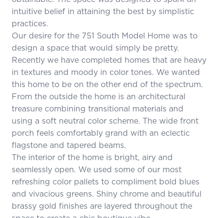
intuitive belief in attaining the best by simplistic
practices.
Our desire for the 751 South Model Home was to
design a space that would simply be pretty.
Recently we have completed homes that are heavy
in textures and moody in color tones. We wanted
this home to be on the other end of the spectrum.
From the outside the home is an architectural
treasure combining transitional materials and
using a soft neutral color scheme. The wide front
porch feels comfortably grand with an eclectic
flagstone and tapered beams.
The interior of the home is bright, airy and
seamlessly open. We used some of our most
refreshing color pallets to compliment bold blues
and vivacious greens. Shiny chrome and beautiful
brassy gold finishes are layered throughout the
space to create a chic boutique vibe.