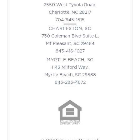
2550 West Tyvola Road,
Charlotte, NC 28217
704-945-1515
CHARLESTON, SC
730 Coleman Blvd Suite L,
Mt Pleasant, SC 29464
843-416-1027
MYRTLE BEACH, SC
1143 Milford Way,
Myrtle Beach, SC 29588
843-283-4872