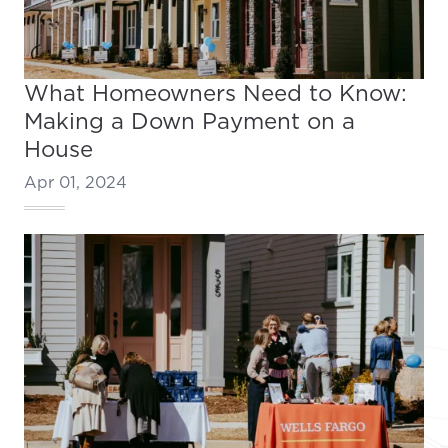
What Homeowners Need to Know:
Making a Down Payment on a
House
Apr 01, 2024