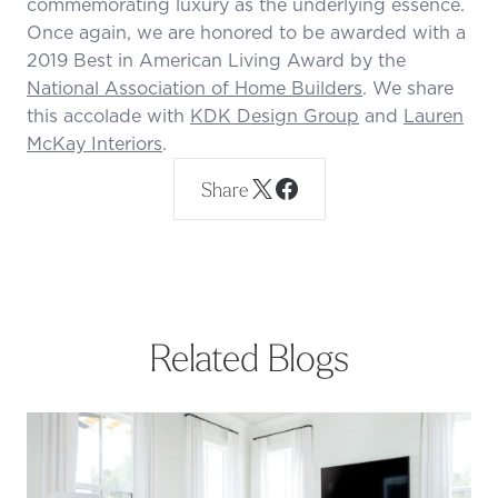
commemorating luxury as the underlying essence.
Once again, we are honored to be awarded with a
2019 Best in American Living Award by the
National Association of Home Builders
. We share
this accolade with
KDK Design Group
and
Lauren
McKay Interiors
.
Share
Related Blogs