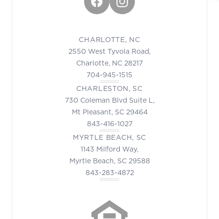
Facebook
Instagram
CHARLOTTE, NC
2550 West Tyvola Road,
Charlotte, NC 28217
704-945-1515
CHARLESTON, SC
730 Coleman Blvd Suite L,
Mt Pleasant, SC 29464
843-416-1027
MYRTLE BEACH, SC
1143 Milford Way,
Myrtle Beach, SC 29588
843-283-4872