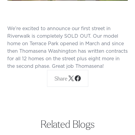
We’re excited to announce our first street in
Riverwalk is completely SOLD OUT. Our model
home on Terrace Park opened in March and since
then Thomasena Washington has written contracts
for all 12 homes on the street plus eight more in
the second phase. Great job Thomasena!
Share
Related Blogs