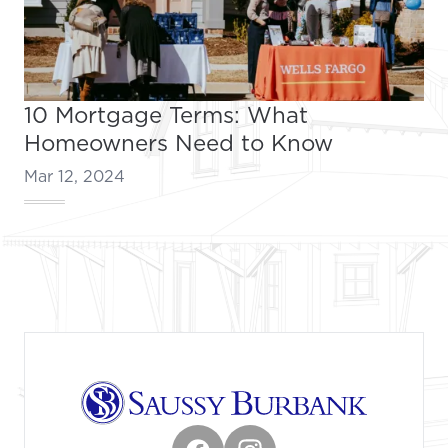
10 Mortgage Terms: What
Homeowners Need to Know
Mar 12, 2024
Footer