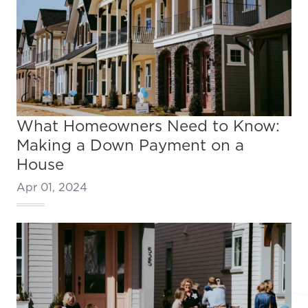
What Homeowners Need to Know:
Making a Down Payment on a
House
Apr 01, 2024