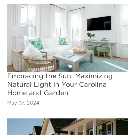
Embracing the Sun: Maximizing
Natural Light in Your Carolina
Home and Garden
May 07, 2024