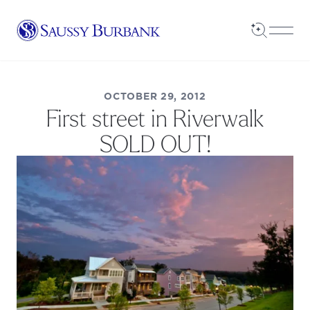
Saussy Burbank Homes
Open Sea
Open
OCTOBER 29, 2012
First street in Riverwalk
SOLD OUT!