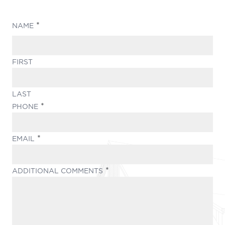
(REQUIRED)
NAME
FIRST
LAST
(REQUIRED)
PHONE
(REQUIRED)
EMAIL
(REQUIRED)
ADDITIONAL COMMENTS