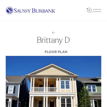
Saussy Burbank Homes
Open Sea
Open
Brittany D
(OPENS IN A NEW TAB
FLOOR PLAN