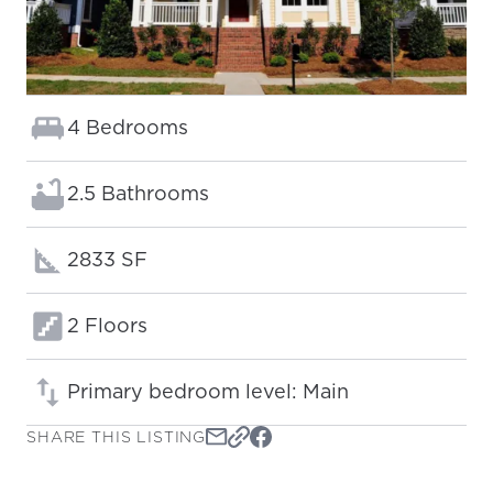
Bedrooms:
4 Bedrooms
Bathrooms:
2.5 Bathrooms
Square footage:
2833 SF
Floors:
2 Floors
Primary bedroom level: Main
SHARE THIS LISTING