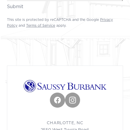
Submit
This site is protected by reCAPTCHA and the Google
Privacy
Policy
and
Terms of Service
apply.
Footer
Facebook
Instagram
CHARLOTTE, NC
2550 West Tyvola Road,