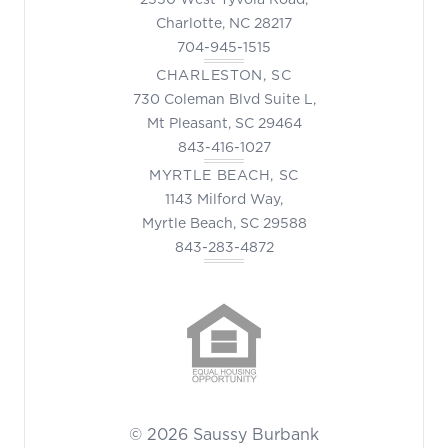
Charlotte, NC 28217
704-945-1515
CHARLESTON, SC
730 Coleman Blvd Suite L,
Mt Pleasant, SC 29464
843-416-1027
MYRTLE BEACH, SC
1143 Milford Way,
Myrtle Beach, SC 29588
843-283-4872
© 2026 Saussy Burbank