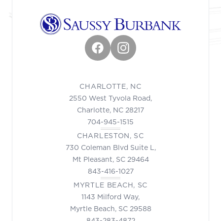
Facebook
Instagram
CHARLOTTE, NC
2550 West Tyvola Road,
Charlotte, NC 28217
704-945-1515
CHARLESTON, SC
730 Coleman Blvd Suite L,
Mt Pleasant, SC 29464
843-416-1027
MYRTLE BEACH, SC
1143 Milford Way,
Myrtle Beach, SC 29588
843-283-4872