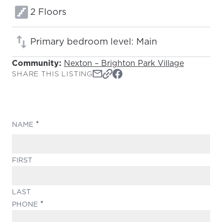
Floors:
2 Floors
Primary bedroom level: Main
Community:
Nexton – Brighton Park Village
SHARE THIS LISTING
(REQUIRED)
NAME
FIRST
LAST
(REQUIRED)
PHONE