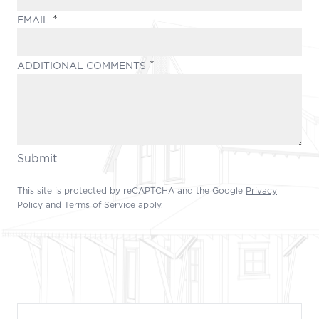
(REQUIRED)
EMAIL
(REQUIRED)
ADDITIONAL COMMENTS
Submit
This site is protected by reCAPTCHA and the Google
Privacy
Policy
and
Terms of Service
apply.
Footer