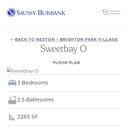
Saussy Burbank Homes
Open Sea
Open
BACK TO NEXTON – BRIGHTON PARK VILLAGE
Sweetbay O
(OPENS IN A NEW TAB
FLOOR PLAN
Bedrooms:
3 Bedrooms
Bathrooms:
2.5 Bathrooms
Square footage:
2265 SF