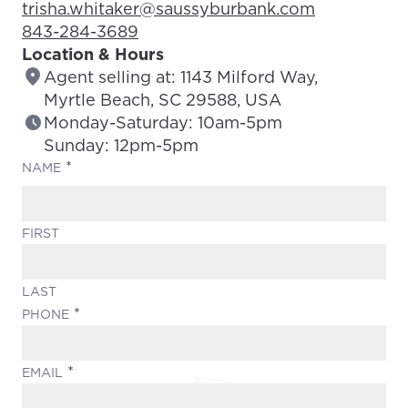
Email Address:
trisha.whitaker@saussyburbank.com
Phone Number:
843-284-3689
Location & Hours
Agent selling at: 1143 Milford Way,
Myrtle Beach, SC 29588, USA
Monday-Saturday: 10am-5pm
Sunday: 12pm-5pm
(REQUIRED)
NAME
FIRST
LAST
(REQUIRED)
PHONE
(REQUIRED)
EMAIL