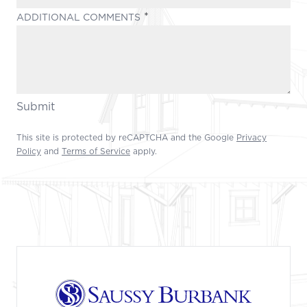
(REQUIRED)
ADDITIONAL COMMENTS
Submit
This site is protected by reCAPTCHA and the Google
Privacy
Policy
and
Terms of Service
apply.
Footer