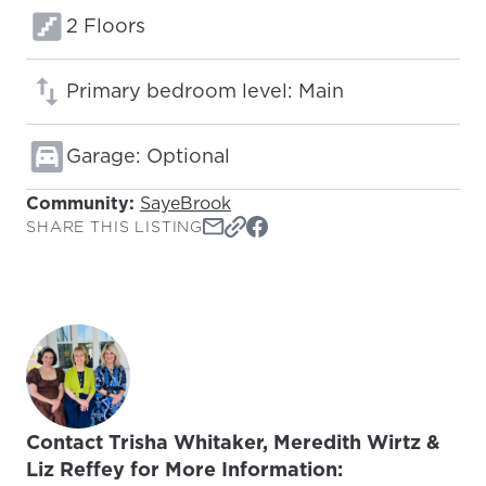
Floors:
2 Floors
Primary bedroom level: Main
Garage: Optional
Community:
SayeBrook
SHARE THIS LISTING
Contact Trisha Whitaker, Meredith Wirtz &
Liz Reffey for More Information: