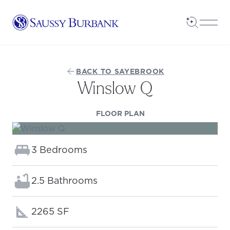
Saussy Burbank Homes
Open Sea
Open
BACK TO SAYEBROOK
Winslow Q
(OPENS IN A NEW TAB
FLOOR PLAN
Bedrooms:
3 Bedrooms
Bathrooms:
2.5 Bathrooms
Square footage:
2265 SF