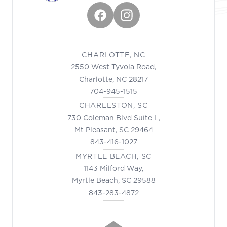
Facebook
Instagram
CHARLOTTE, NC
2550 West Tyvola Road,
Charlotte, NC 28217
704-945-1515
CHARLESTON, SC
730 Coleman Blvd Suite L,
Mt Pleasant, SC 29464
843-416-1027
MYRTLE BEACH, SC
1143 Milford Way,
Myrtle Beach, SC 29588
843-283-4872