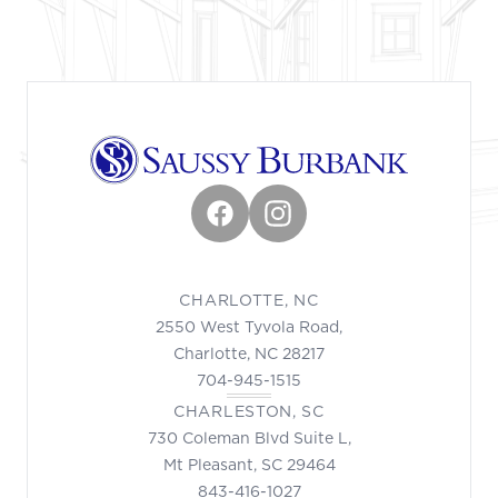
Facebook
Instagram
CHARLOTTE, NC
2550 West Tyvola Road,
Charlotte, NC 28217
704-945-1515
CHARLESTON, SC
730 Coleman Blvd Suite L,
Mt Pleasant, SC 29464
843-416-1027