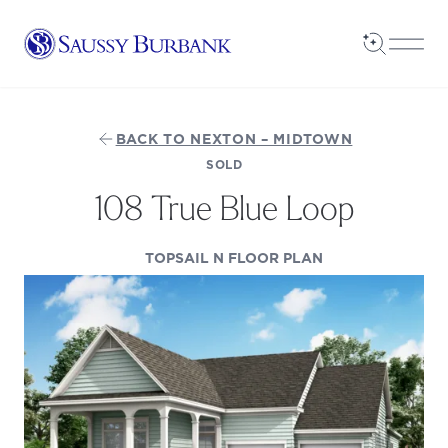
Saussy Burbank Homes
Open Sea
Open
BACK TO NEXTON – MIDTOWN
SOLD
108 True Blue Loop
(OPENS IN A NE
TOPSAIL N FLOOR PLAN