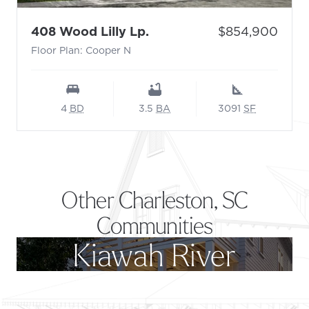
- Floor Plan: Cooper N
Price:
408 Wood Lilly Lp.
$854,900
Floor Plan: Cooper N
4
BD
3.5
BA
3091
SF
Other Charleston, SC
Communities
Kiawah River
Footer