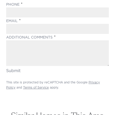
(REQUIRED)
PHONE
(REQUIRED)
EMAIL
(REQUIRED)
ADDITIONAL COMMENTS
Submit
This site is protected by reCAPTCHA and the Google
Privacy
Policy
and
Terms of Service
apply.