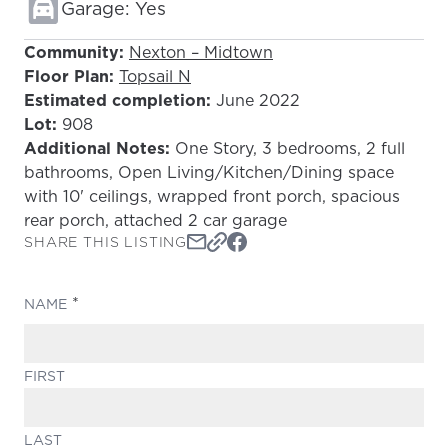
Garage: Yes
Community:
Nexton – Midtown
Floor Plan:
Topsail N
Estimated completion:
June 2022
Lot:
908
Additional Notes:
One Story, 3 bedrooms, 2 full
bathrooms, Open Living/Kitchen/Dining space
with 10' ceilings, wrapped front porch, spacious
rear porch, attached 2 car garage
SHARE THIS LISTING
(REQUIRED)
NAME
FIRST
LAST