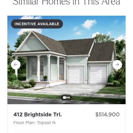
Similar Homes in This Area
INCENTIVE AVAILABLE
- Floor Plan: Topsail N
Price:
412 Brightside Trl.
$514,900
Floor Plan: Topsail N