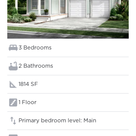
Bedrooms:
3 Bedrooms
Bathrooms:
2 Bathrooms
Square footage:
1814 SF
Floors:
1 Floor
Primary bedroom level: Main