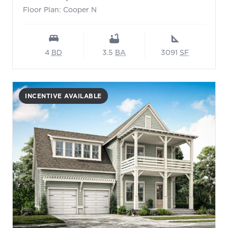
Floor Plan: Cooper N
4
BD
3.5
BA
3091
SF
INCENTIVE AVAILABLE