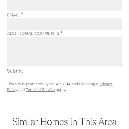
(REQUIRED)
EMAIL
(REQUIRED)
ADDITIONAL COMMENTS
Submit
This site is protected by reCAPTCHA and the Google
Privacy
Policy
and
Terms of Service
apply.
Similar Homes in This Area