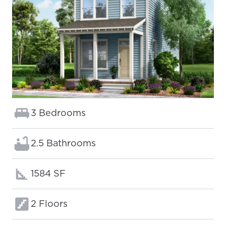
Bedrooms:
3 Bedrooms
Bathrooms:
2.5 Bathrooms
Square footage:
1584 SF
Floors:
2 Floors