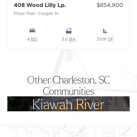
- Floor Plan: Cooper N
Price:
408 Wood Lilly Lp.
$854,900
Floor Plan: Cooper N
4
BD
3.5
BA
3091
SF
Other Charleston, SC
Communities
Kiawah River
Footer