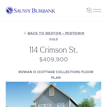
Saussy Burbank Homes
Open Sea
Open
BACK TO NEXTON – MIDTOWN
SOLD
114 Crimson St.
$409,900
ROWAN O (COTTAGE COLLECTION) FLOOR
(OPENS IN A NEW TAB)
PLAN