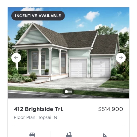
INCENTIVE AVAILABLE
- Floor Plan: Topsail N
Price:
412 Brightside Trl.
$514,900
Floor Plan: Topsail N