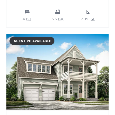
4
BD
3.5
BA
3091
SF
INCENTIVE AVAILABLE