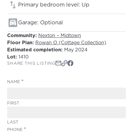
Primary bedroom level: Up
Garage: Optional
Community:
Nexton – Midtown
Floor Plan:
Rowan O (Cottage Collection)
Estimated completion:
May 2024
Lot:
1410
SHARE THIS LISTING
(REQUIRED)
NAME
FIRST
LAST
(REQUIRED)
PHONE