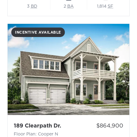
3
BD
2
BA
1,814
SF
INCENTIVE AVAILABLE
- Floor Plan: Cooper N
Price:
189 Clearpath Dr.
$864,900
Floor Plan: Cooper N