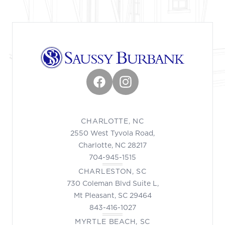
Facebook
Instagram
CHARLOTTE, NC
2550 West Tyvola Road,
Charlotte, NC 28217
704-945-1515
CHARLESTON, SC
730 Coleman Blvd Suite L,
Mt Pleasant, SC 29464
843-416-1027
MYRTLE BEACH, SC