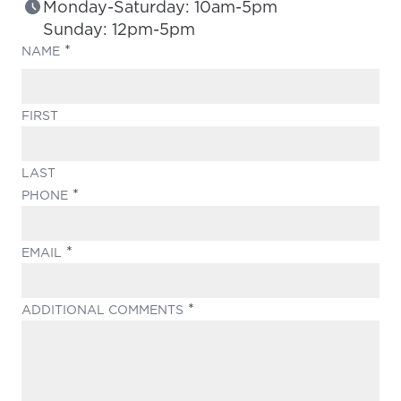
Monday-Saturday: 10am-5pm
Sunday: 12pm-5pm
(REQUIRED)
NAME
FIRST
LAST
(REQUIRED)
PHONE
(REQUIRED)
EMAIL
(REQUIRED)
ADDITIONAL COMMENTS