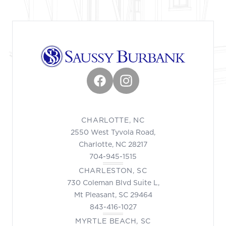
Facebook
Instagram
CHARLOTTE, NC
2550 West Tyvola Road,
Charlotte, NC 28217
704-945-1515
CHARLESTON, SC
730 Coleman Blvd Suite L,
Mt Pleasant, SC 29464
843-416-1027
MYRTLE BEACH, SC