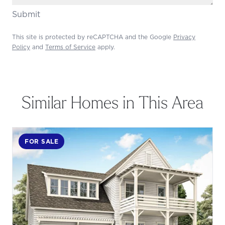
Submit
This site is protected by reCAPTCHA and the Google
Privacy
Policy
and
Terms of Service
apply.
Similar Homes in This Area
FOR SALE