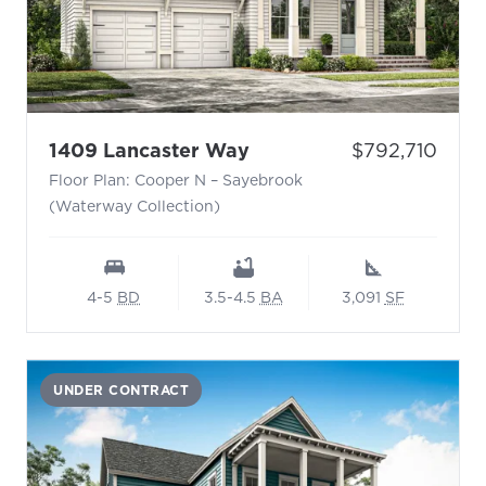
- Floor Plan: Cooper N 
Price:
1409 Lancaster Way
$792,710
Floor Plan: Cooper N – Sayebrook
(Waterway Collection)
4-5
BD
3.5-4.5
BA
3,091
SF
UNDER CONTRACT