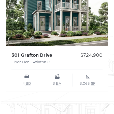
- Floor Plan: Swinton O
Price:
301 Grafton Drive
$724,900
Floor Plan: Swinton O
4
BD
3
BA
3,065
SF
Footer