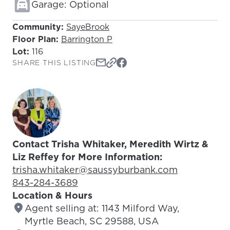
Garage: Optional
Community:
SayeBrook
Floor Plan:
Barrington P
Lot:
116
SHARE THIS LISTING
Contact Trisha Whitaker, Meredith Wirtz &
Liz Reffey for More Information:
Email Address:
trisha.whitaker@saussyburbank.com
Phone Number:
843-284-3689
Location & Hours
Agent selling at: 1143 Milford Way,
Myrtle Beach, SC 29588, USA