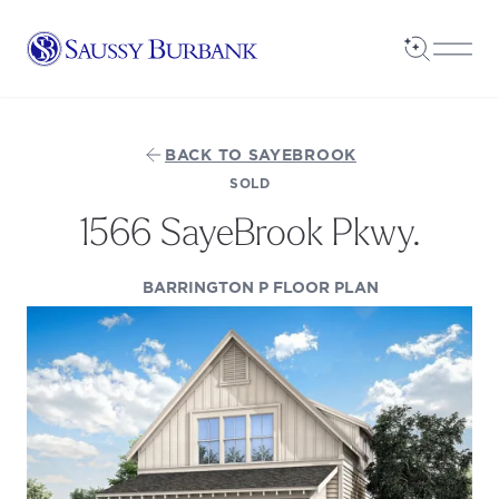
Saussy Burbank Homes
Open Sea
Open
BACK TO SAYEBROOK
SOLD
1566 SayeBrook Pkwy.
(OPENS IN A 
BARRINGTON P FLOOR PLAN