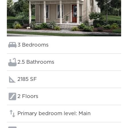
Bedrooms:
3 Bedrooms
Bathrooms:
2.5 Bathrooms
Square footage:
2185 SF
Floors:
2 Floors
Primary bedroom level: Main