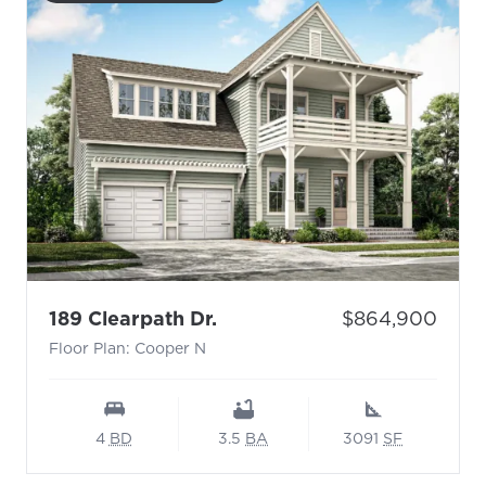
- Floor Plan: Cooper N
Price:
189 Clearpath Dr.
$864,900
Floor Plan: Cooper N
4
BD
3.5
BA
3091
SF