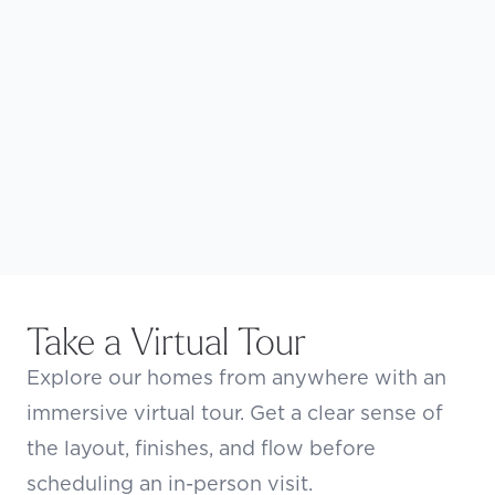
Take a Virtual Tour
Explore our homes from anywhere with an
immersive virtual tour. Get a clear sense of
the layout, finishes, and flow before
scheduling an in-person visit.