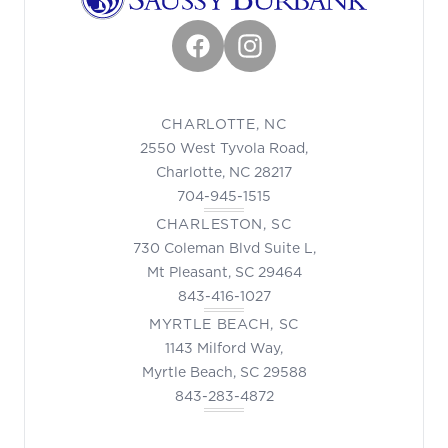
Facebook
Instagram
CHARLOTTE, NC
2550 West Tyvola Road,
Charlotte, NC 28217
704-945-1515
CHARLESTON, SC
730 Coleman Blvd Suite L,
Mt Pleasant, SC 29464
843-416-1027
MYRTLE BEACH, SC
1143 Milford Way,
Myrtle Beach, SC 29588
843-283-4872