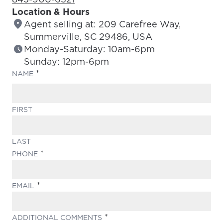
Location & Hours
Agent selling at: 209 Carefree Way,
Summerville, SC 29486, USA
Monday-Saturday: 10am-6pm
Sunday: 12pm-6pm
(REQUIRED)
NAME
FIRST
LAST
(REQUIRED)
PHONE
(REQUIRED)
EMAIL
(REQUIRED)
ADDITIONAL COMMENTS