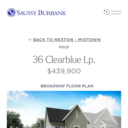
Saussy Burbank Homes
Open Sea
Open
BACK TO NEXTON – MIDTOWN
SOLD
36 Clearblue Lp.
$439,900
(OPENS IN A NE
BROADWAY FLOOR PLAN