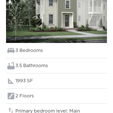
Bedrooms:
3 Bedrooms
Bathrooms:
3.5 Bathrooms
Square footage:
1993 SF
Floors:
2 Floors
Primary bedroom level: Main