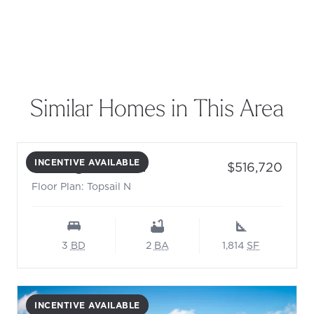
Similar Homes in This Area
INCENTIVE AVAILABLE
- Floor Plan: Topsail N
Price:
412 Brightside Trl.
$516,720
Floor Plan: Topsail N
3
BD
2
BA
1,814
SF
INCENTIVE AVAILABLE