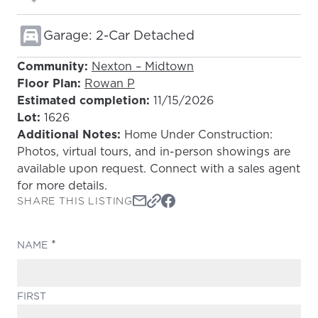
Garage: 2-Car Detached
Community:
Nexton – Midtown
Floor Plan:
Rowan P
Estimated completion:
11/15/2026
Lot:
1626
Additional Notes:
Home Under Construction:
Photos, virtual tours, and in-person showings are
available upon request. Connect with a sales agent
for more details.
SHARE THIS LISTING
(REQUIRED)
NAME
FIRST