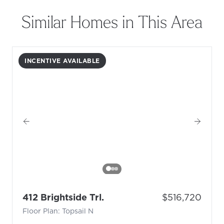
Similar Homes in This Area
INCENTIVE AVAILABLE
- Floor Plan: Topsail N
Price:
412 Brightside Trl.
$516,720
Floor Plan: Topsail N