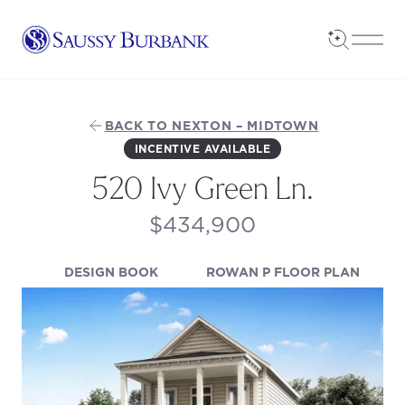
Saussy Burbank Homes
Open Sea
Open
BACK TO NEXTON – MIDTOWN
INCENTIVE AVAILABLE
520 Ivy Green Ln.
$434,900
(OPENS IN A NEW TAB)
(OPENS
DESIGN BOOK
ROWAN P FLOOR PLAN