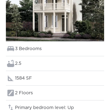
Bedrooms:
3 Bedrooms
Bathrooms:
2.5
Square footage:
1584 SF
Floors:
2 Floors
Primary bedroom level: Up