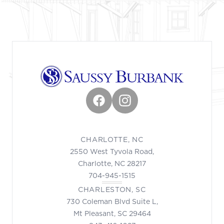
Facebook
Instagram
CHARLOTTE, NC
2550 West Tyvola Road,
Charlotte, NC 28217
704-945-1515
CHARLESTON, SC
730 Coleman Blvd Suite L,
Mt Pleasant, SC 29464