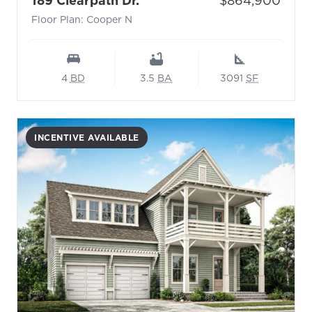
189 Clearpath Dr.
$864,900
Floor Plan: Cooper N
4
BD
3.5
BA
3091
SF
INCENTIVE AVAILABLE