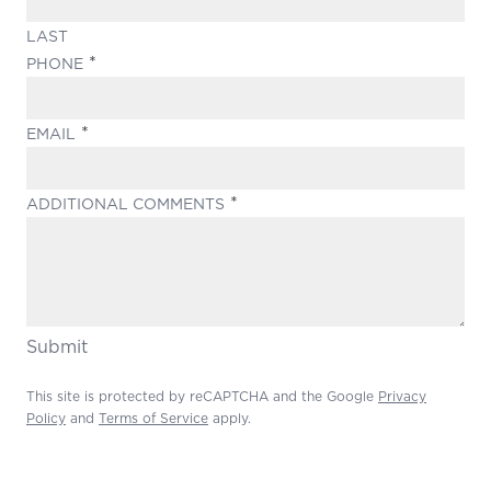
LAST
(REQUIRED)
PHONE
(REQUIRED)
EMAIL
(REQUIRED)
ADDITIONAL COMMENTS
Submit
This site is protected by reCAPTCHA and the Google
Privacy
Policy
and
Terms of Service
apply.