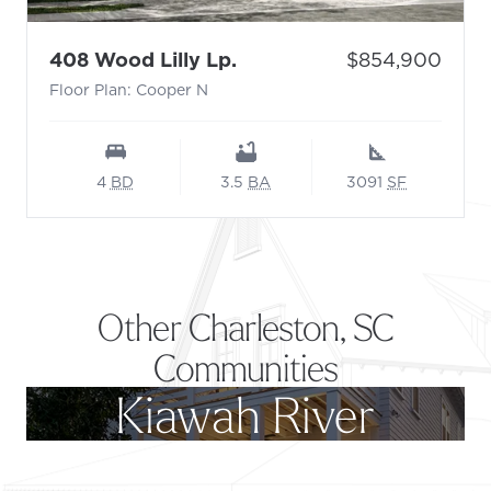
- Floor Plan: Cooper N
Price:
408 Wood Lilly Lp.
$854,900
Floor Plan: Cooper N
4
BD
3.5
BA
3091
SF
Other Charleston, SC
Communities
Kiawah River
Footer