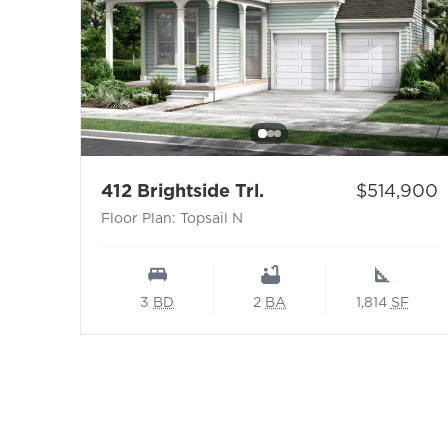
- Floor Plan: Topsail
Price:
412 Brightside Trl.
$514,900
Floor Plan: Topsail N
3
BD
2
BA
1,814
SF