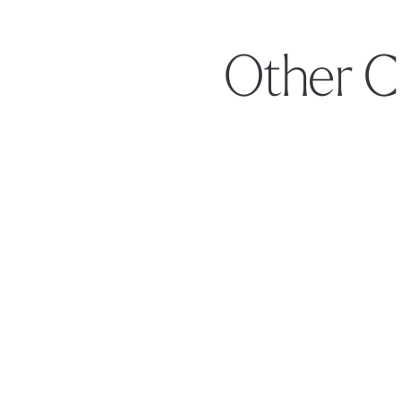
Other C
Footer