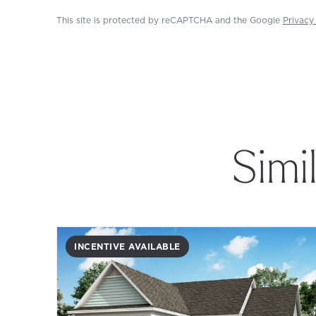
This site is protected by reCAPTCHA and the Google
Privacy
Simi
INCENTIVE AVAILABLE