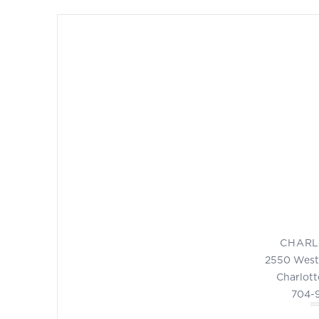
CHARL
2550 West
Charlott
704-