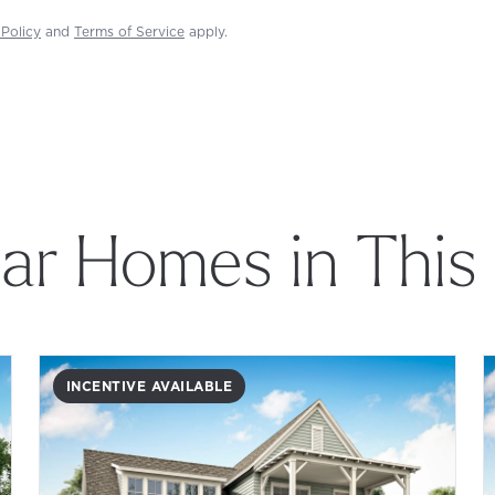
 Policy
and
Terms of Service
apply.
lar Homes in This
INCENTIVE AVAILABLE