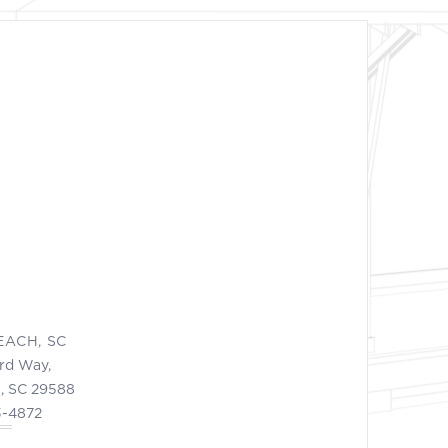
EACH, SC
ord Way,
, SC 29588
3-4872