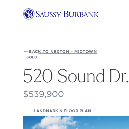
Saussy Burbank Homes
BACK TO NEXTON – MIDTOWN
SOLD
520 Sound Dr
$539,900
(OPENS IN A NEW
LANDMARK N FLOOR PLAN