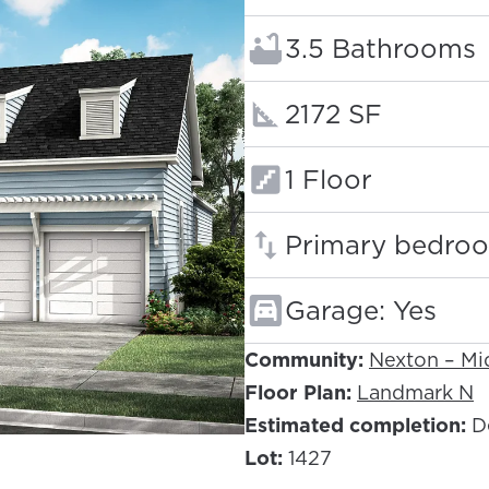
Bathrooms:
3.5 Bathrooms
Square footage
2172 SF
Floors:
1 Floor
Primary bedroo
Garage: Yes
Community:
Nexton – M
Floor Plan:
Landmark N
Estimated completion:
D
Lot:
1427