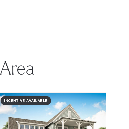
 Area
INCENTIVE AVAILABLE