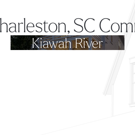
harleston, SC Com
Kiawah River