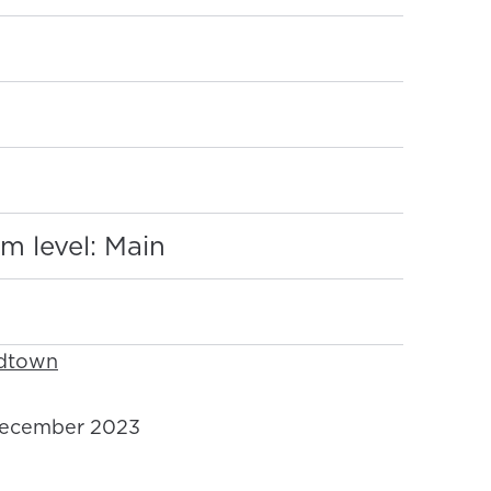
:
m level: Main
idtown
ecember 2023