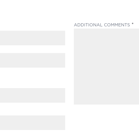
(
ADDITIONAL COMMENTS