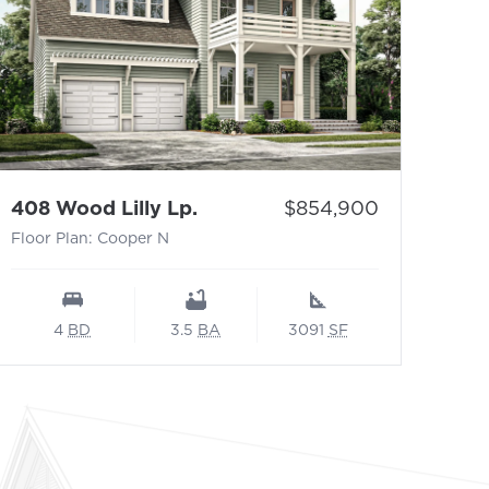
- Floor Plan: Cooper N
Price:
408 Wood Lilly Lp.
$854,900
Floor Plan: Cooper N
4
BD
3.5
BA
3091
SF