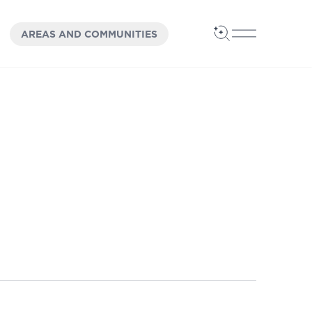
OPEN
PANEL
AREAS AND COMMUNITIES
Open Search
Open Main 