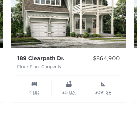
 N
- Floor Plan: Cooper N
Price:
189 Clearpath Dr.
$864,900
Floor Plan: Cooper N
4
BD
3.5
BA
3091
SF