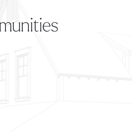
munities