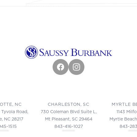
Facebook
Instagram
OTTE, NC
CHARLESTON, SC
MYRTLE B
 Tyvola Road,
730 Coleman Blvd Suite L,
1143 Milf
e, NC 28217
Mt Pleasant, SC 29464
Myrtle Beach
945-1515
843-416-1027
843-28