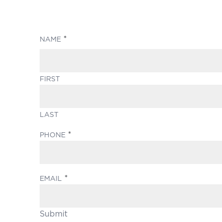
(REQUIRED)
NAME
FIRST
LAST
(REQUIRED)
PHONE
(REQUIRED)
EMAIL
Submit