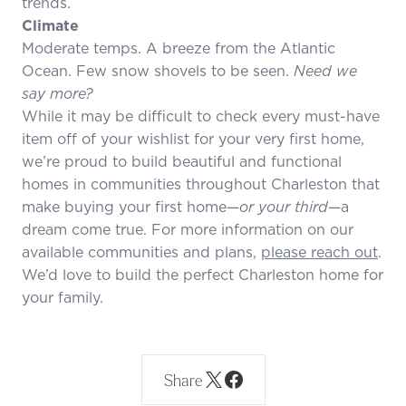
trends.
Climate
Moderate temps. A breeze from the Atlantic
Ocean. Few snow shovels to be seen.
Need we
say more?
While it may be difficult to check every must-have
item off of your wishlist for your very first home,
we’re proud to build beautiful and functional
homes in communities throughout Charleston that
make buying your first home—
or your third
—a
dream come true. For more information on our
available communities and plans,
please reach out
.
We’d love to build the perfect Charleston home for
your family.
Share