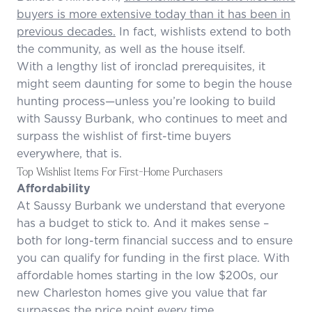
buyers is more extensive today than it has been in
previous decades.
In fact, wishlists extend to both
the community, as well as the house itself.
With a lengthy list of ironclad prerequisites, it
might seem daunting for some to begin the house
hunting process—unless you’re looking to build
with Saussy Burbank, who continues to meet and
surpass the wishlist of first-time buyers
everywhere, that is.
Top Wishlist Items For First-Home Purchasers
Affordability
At Saussy Burbank we understand that everyone
has a budget to stick to. And it makes sense –
both for long-term financial success and to ensure
you can qualify for funding in the first place. With
affordable homes starting in the low $200s, our
new Charleston homes give you value that far
surpasses the price point every time.