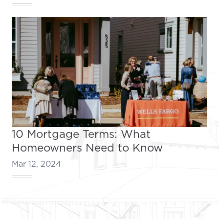
10 Mortgage Terms: What
Homeowners Need to Know
Mar 12, 2024
Footer