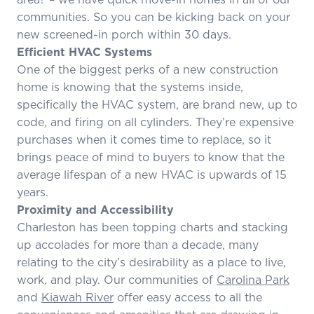
communities. So you can be kicking back on your
new screened-in porch within 30 days.
Efficient HVAC Systems
One of the biggest perks of a new construction
home is knowing that the systems inside,
specifically the HVAC system, are brand new, up to
code, and firing on all cylinders. They’re expensive
purchases when it comes time to replace, so it
brings peace of mind to buyers to know that the
average lifespan of a new HVAC is upwards of 15
years.
Proximity and Accessibility
Charleston has been topping charts and stacking
up accolades for more than a decade, many
relating to the city’s desirability as a place to live,
work, and play. Our communities of
Carolina Park
and
Kiawah River
offer easy access to all the