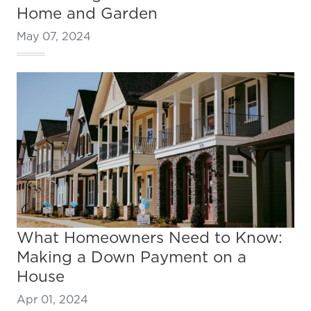
Home and Garden
May 07, 2024
What Homeowners Need to Know:
Making a Down Payment on a
House
Apr 01, 2024