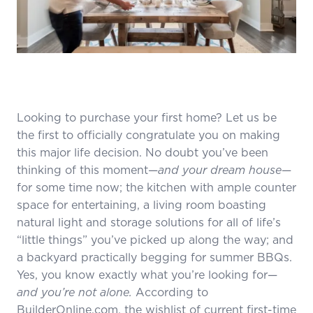
Looking to purchase your first home? Let us be
the first to officially congratulate you on making
this major life decision. No doubt you’ve been
thinking of this moment—
and your dream house
—
for some time now; the kitchen with ample counter
space for entertaining, a living room boasting
natural light and storage solutions for all of life’s
“little things” you’ve picked up along the way; and
a backyard practically begging for summer BBQs.
Yes, you know exactly what you’re looking for—
and you’re not alone.
According to
BuilderOnline.com,
the wishlist of current first-time