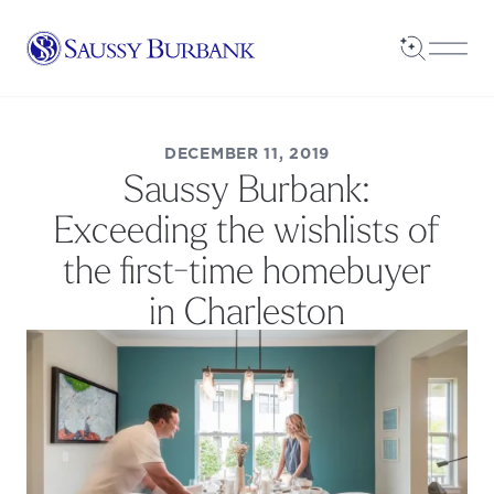
Saussy Burbank Homes
Open Sea
Open
DECEMBER 11, 2019
Saussy Burbank:
Exceeding the wishlists of
the first-time homebuyer
in Charleston