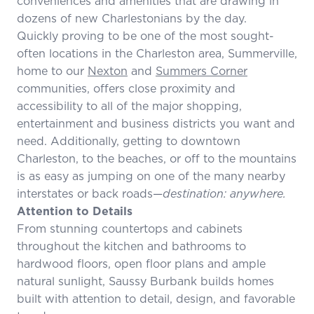
conveniences and amenities that are drawing in
dozens of new Charlestonians by the day.
Quickly proving to be one of the most sought-
often locations in the Charleston area, Summerville,
home to our
Nexton
and
Summers Corner
communities, offers close proximity and
accessibility to all of the major shopping,
entertainment and business districts you want and
need. Additionally, getting to downtown
Charleston, to the beaches, or off to the mountains
is as easy as jumping on one of the many nearby
interstates or back roads—
destination: anywhere.
Attention to Details
From stunning countertops and cabinets
throughout the kitchen and bathrooms to
hardwood floors, open floor plans and ample
natural sunlight, Saussy Burbank builds homes
built with attention to detail, design, and favorable