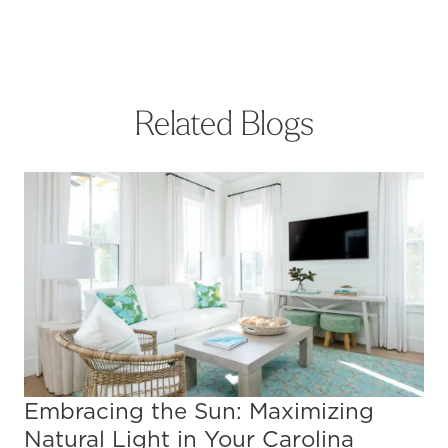
Related Blogs
Embracing the Sun: Maximizing
Natural Light in Your Carolina