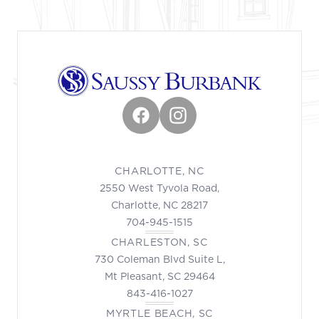
Facebook
Instagram
CHARLOTTE, NC
2550 West Tyvola Road,
Charlotte, NC 28217
704-945-1515
CHARLESTON, SC
730 Coleman Blvd Suite L,
Mt Pleasant, SC 29464
843-416-1027
MYRTLE BEACH, SC