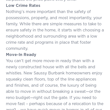
Low Crime Rates
Nothing’s more important than the safety of
possessions, property, and most importantly, your
family. While there are simple measures to take to
ensure safety in the home, it starts with choosing a
neighborhood and surrounding area with a low
crime rate and programs in place that foster
community.
Move-In Ready
You can’t get more move-in ready than with a
newly constructed house with all the bells and
whistles. New Saussy Burbank homeowners enjoy
squeaky clean floors, top of the line appliances
and finishes, and of course, the luxury of being
able to move in without breaking a sweat—or the
reno budget—right out the gate. If you need to
move fast – perhaps because of a relocation to the
area? – we have quick move-in homes in all of our