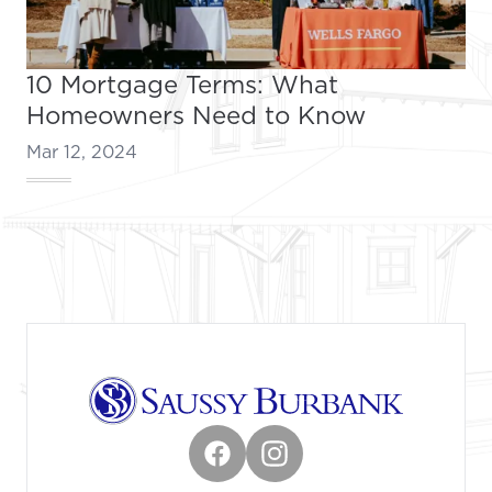
10 Mortgage Terms: What
Homeowners Need to Know
Mar 12, 2024
Footer
Facebook
Instagram