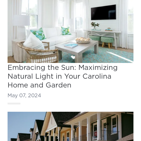
Embracing the Sun: Maximizing
Natural Light in Your Carolina
Home and Garden
May 07, 2024