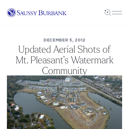
Saussy Burbank Homes
Open Sea
Open
DECEMBER 5, 2012
Updated Aerial Shots of
Mt. Pleasant’s Watermark
Community