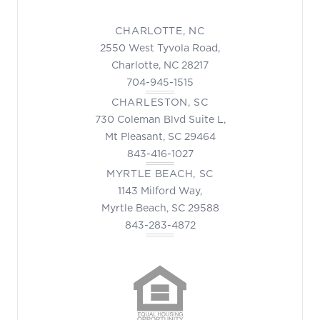
CHARLOTTE, NC
2550 West Tyvola Road,
Charlotte, NC 28217
704-945-1515
CHARLESTON, SC
730 Coleman Blvd Suite L,
Mt Pleasant, SC 29464
843-416-1027
MYRTLE BEACH, SC
1143 Milford Way,
Myrtle Beach, SC 29588
843-283-4872