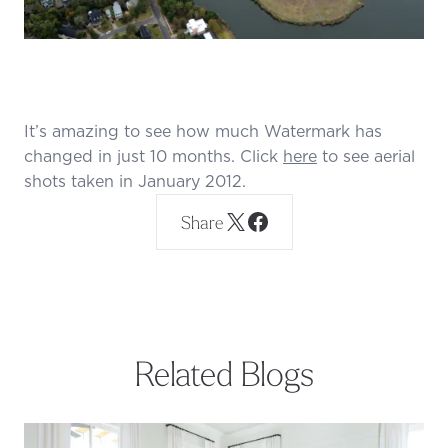
It’s amazing to see how much Watermark has
changed in just 10 months. Click
here
to see aerial
shots taken in January 2012.
Share
Related Blogs