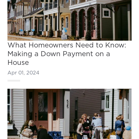
What Homeowners Need to Know:
Making a Down Payment on a
House
Apr 01, 2024