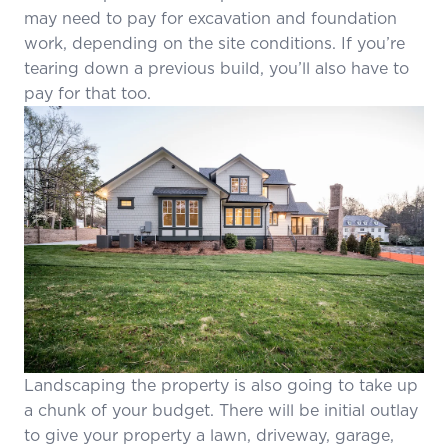
may need to pay for excavation and foundation
work, depending on the site conditions. If you’re
tearing down a previous build, you’ll also have to
pay for that too.
Landscaping the property is also going to take up
a chunk of your budget. There will be initial outlay
to give your property a lawn, driveway, garage,