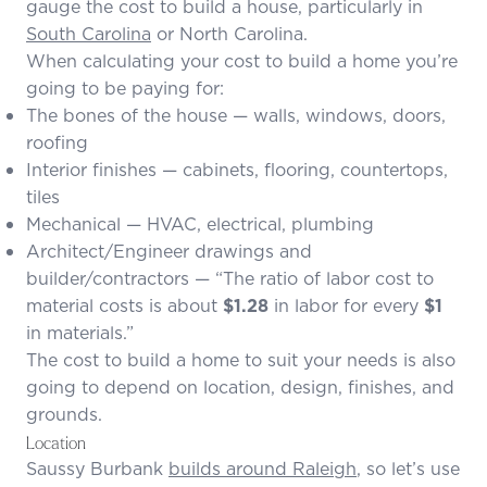
gauge the cost to build a house, particularly in
South Carolina
or North Carolina.
When calculating your cost to build a home you’re
going to be paying for:
The bones of the house — walls, windows, doors,
roofing
Interior finishes — cabinets, flooring, countertops,
tiles
Mechanical — HVAC, electrical, plumbing
Architect/Engineer drawings and
builder/contractors — “The
ratio of labor cost to
material costs
is about
$1.28
in labor for every
$1
in materials.”
The cost to build a home to suit your needs is also
going to depend on location, design, finishes, and
grounds.
Location
Saussy Burbank
builds around Raleigh
, so let’s use