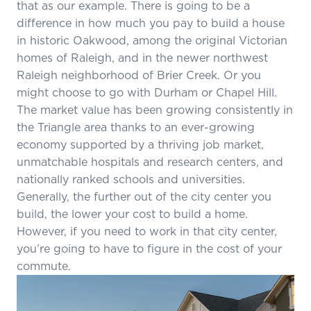
that as our example. There is going to be a
difference in how much you pay to build a house
in historic Oakwood, among the original Victorian
homes of Raleigh, and in the newer northwest
Raleigh neighborhood of Brier Creek. Or you
might choose to go with Durham or Chapel Hill.
The market value has been growing consistently in
the Triangle area thanks to an ever-growing
economy supported by a thriving job market,
unmatchable hospitals and research centers, and
nationally ranked schools and universities.
Generally, the further out of the city center you
build, the lower your cost to build a home.
However, if you need to work in that city center,
you’re going to have to figure in the cost of your
commute.