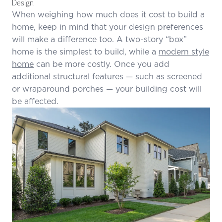
Design
When weighing how much does it cost to build a
home, keep in mind that your design preferences
will make a difference too. A two-story “box”
home is the simplest to build, while a
modern style
home
can be more costly. Once you add
additional structural features — such as screened
or wraparound porches — your building cost will
be affected.