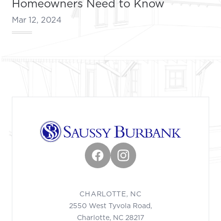
Homeowners Need to Know
Mar 12, 2024
Footer
Facebook
Instagram
CHARLOTTE, NC
2550 West Tyvola Road,
Charlotte, NC 28217