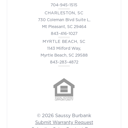
704-945-1515
CHARLESTON, SC
730 Coleman Blvd Suite L,
Mt Pleasant, SC 29464
843-416-1027
MYRTLE BEACH, SC
1143 Milford Way,
Myrtle Beach, SC 29588
843-283-4872
© 2026 Saussy Burbank
Submit Warranty Request