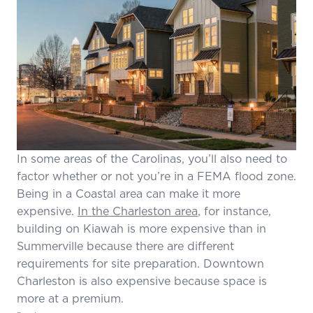
In some areas of the Carolinas, you’ll also need to
factor whether or not you’re in a FEMA flood zone.
Being in a Coastal area can make it more
expensive.
In the Charleston area
, for instance,
building on Kiawah is more expensive than in
Summerville because there are different
requirements for site preparation. Downtown
Charleston is also expensive because space is
more at a premium.