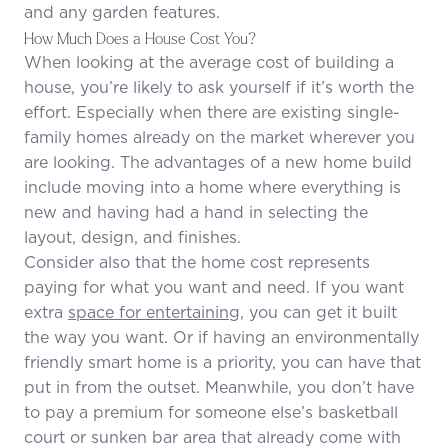
and any garden features.
How Much Does a House Cost You?
When looking at the average cost of building a
house, you’re likely to ask yourself if it’s worth the
effort. Especially when there are existing single-
family homes already on the market wherever you
are looking. The advantages of a new home build
include moving into a home where everything is
new and having had a hand in selecting the
layout, design, and finishes.
Consider also that the home cost represents
paying for what you want and need. If you want
extra
space for entertaining,
you can get it built
the way you want. Or if having an environmentally
friendly smart home is a priority, you can have that
put in from the outset. Meanwhile, you don’t have
to pay a premium for someone else’s basketball
court or sunken bar area that already come with