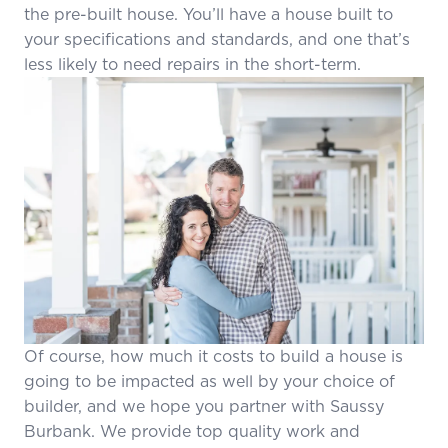
the pre-built house. You’ll have a house built to
your specifications and standards, and one that’s
less likely to need repairs in the short-term.
Of course, how much it costs to build a house is
going to be impacted as well by your choice of
builder, and we hope you partner with Saussy
Burbank. We provide top quality work and