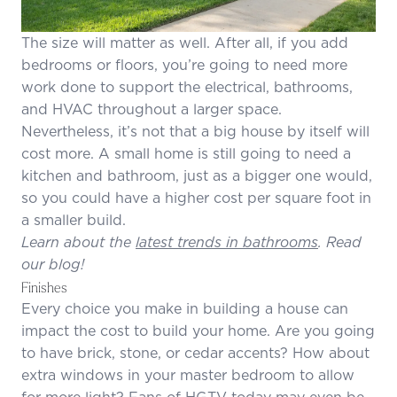
The size will matter as well. After all, if you add
bedrooms or floors, you’re going to need more
work done to support the electrical, bathrooms,
and HVAC throughout a larger space.
Nevertheless, it’s not that a big house by itself will
cost more. A small home is still going to need a
kitchen and bathroom, just as a bigger one would,
so you could have a higher cost per square foot in
a smaller build.
Learn about the
latest trends in bathrooms
. Read
our blog!
Finishes
Every choice you make in building a house can
impact the cost to build your home. Are you going
to have brick, stone, or cedar accents? How about
extra windows in your master bedroom to allow
for more light? Fans of HGTV today may even be