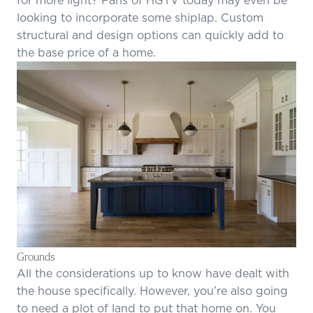
looking to incorporate some shiplap. Custom
structural and design options can quickly add to
the base price of a home.
Grounds
All the considerations up to know have dealt with
the house specifically. However, you’re also going
to need a plot of land to put that home on. You