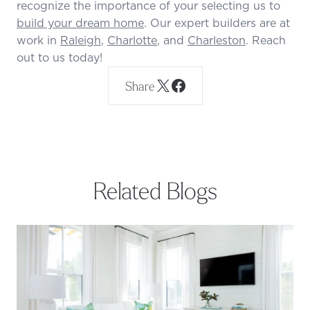
recognize the importance of your selecting us to
build your dream home
. Our expert builders are at
work in
Raleigh
,
Charlotte
, and
Charleston
. Reach
out to us today!
Share
Related Blogs