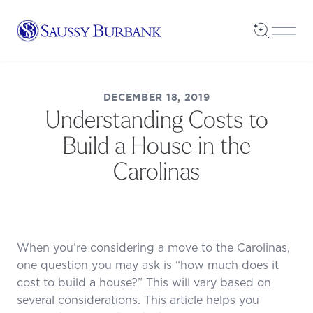
Saussy Burbank Homes
Open Sea
Open
DECEMBER 18, 2019
Understanding Costs to
Build a House in the
Carolinas
When you’re considering a move to the Carolinas,
one question you may ask is “how much does it
cost to build a house?” This will vary based on
several considerations. This article helps you