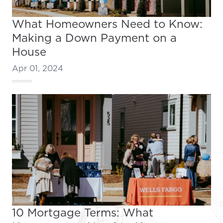
What Homeowners Need to Know:
Making a Down Payment on a
House
Apr 01, 2024
10 Mortgage Terms: What