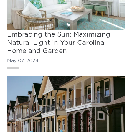
Embracing the Sun: Maximizing
Natural Light in Your Carolina
Home and Garden
May 07, 2024