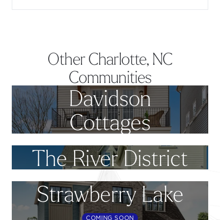
Other Charlotte, NC
Communities
Davidson
Cottages
The River District
Strawberry Lake
COMING SOON