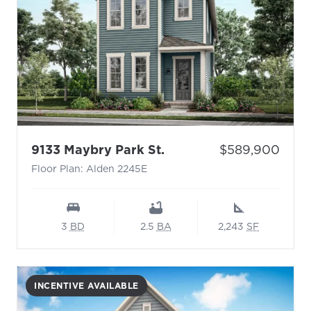
- Floor Plan: Alden 224
Price:
9133 Maybry Park St.
$589,900
Floor Plan: Alden 2245E
3
BD
2.5
BA
2,243
SF
INCENTIVE AVAILABLE