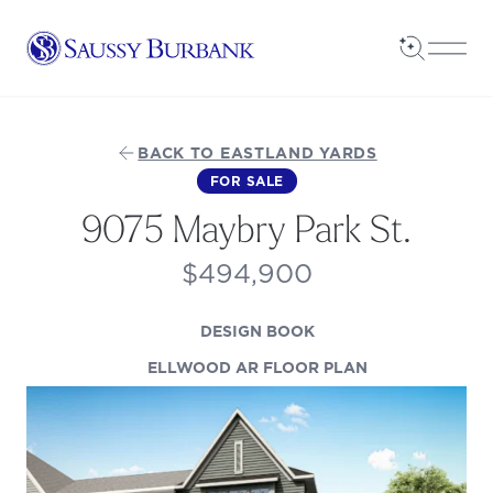
Saussy Burbank Homes
Open Sea
Open
BACK TO EASTLAND YARDS
FOR SALE
9075 Maybry Park St.
$494,900
(OPENS IN A NEW TAB
DESIGN BOOK
(OPENS IN A N
ELLWOOD AR FLOOR PLAN