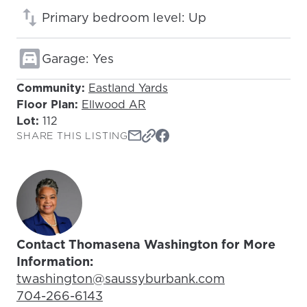
Primary bedroom level: Up
Garage: Yes
Community:
Eastland Yards
Floor Plan:
Ellwood AR
Lot:
112
SHARE THIS LISTING
Contact Thomasena Washington for More
Information:
Email Address:
twashington@saussyburbank.com
Phone Number:
704-266-6143