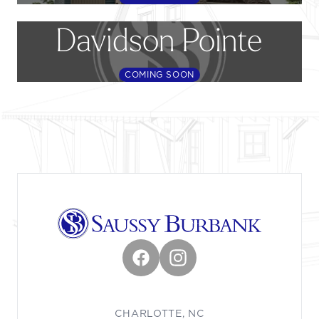
Davidson Pointe
COMING SOON
Footer
Facebook
Instagram
CHARLOTTE, NC