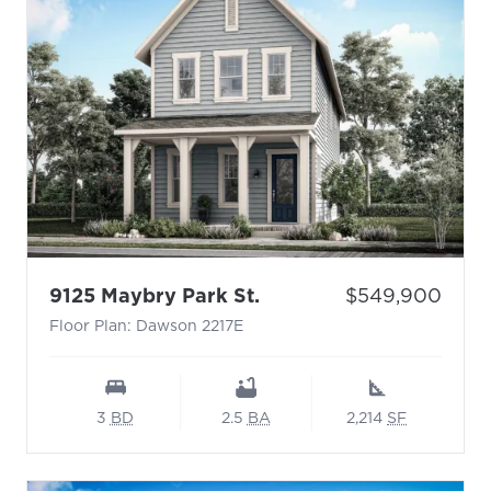
- Floor Plan: Dawson 2
Price:
9125 Maybry Park St.
$549,900
Floor Plan: Dawson 2217E
3
BD
2.5
BA
2,214
SF