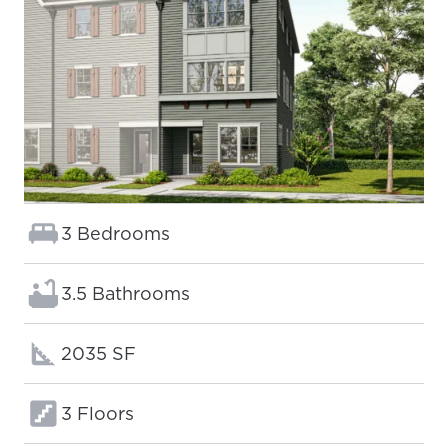
Bedrooms:
3 Bedrooms
Bathrooms:
3.5 Bathrooms
Square footage:
2035 SF
Floors:
3 Floors