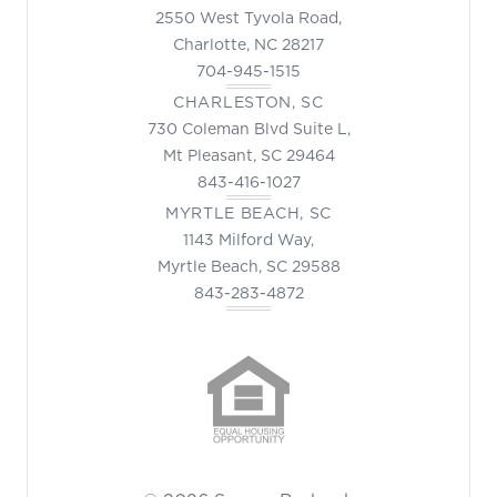
2550 West Tyvola Road,
Charlotte, NC 28217
704-945-1515
CHARLESTON, SC
730 Coleman Blvd Suite L,
Mt Pleasant, SC 29464
843-416-1027
MYRTLE BEACH, SC
1143 Milford Way,
Myrtle Beach, SC 29588
843-283-4872