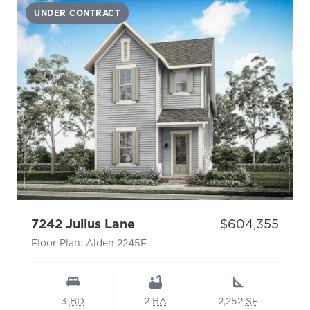
UNDER CONTRACT
- Floor Plan: Alden 2245F
Price:
7242 Julius Lane
$604,355
Floor Plan: Alden 2245F
3
BD
2
BA
2,252
SF