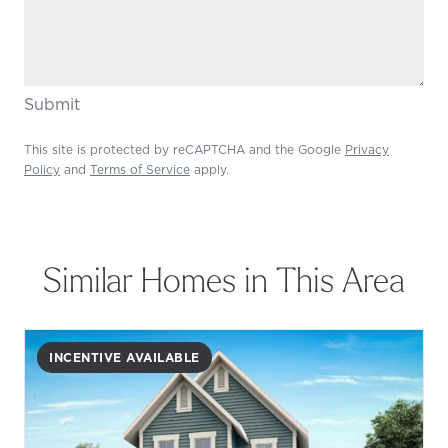
Submit
This site is protected by reCAPTCHA and the Google
Privacy
Policy
and
Terms of Service
apply.
Similar Homes in This Area
INCENTIVE AVAILABLE