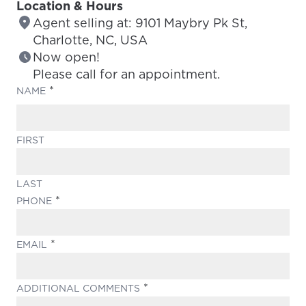
Location & Hours
Agent selling at: 9101 Maybry Pk St,
Charlotte, NC, USA
Now open!
Please call for an appointment.
(REQUIRED)
NAME
FIRST
LAST
(REQUIRED)
PHONE
(REQUIRED)
EMAIL
(REQUIRED)
ADDITIONAL COMMENTS